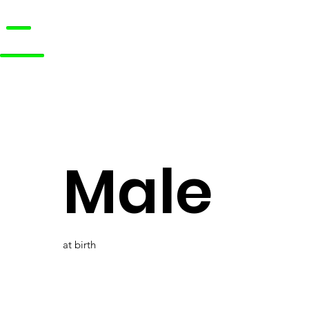
Male
at birth