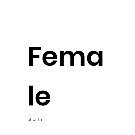
Fema
le
at birth